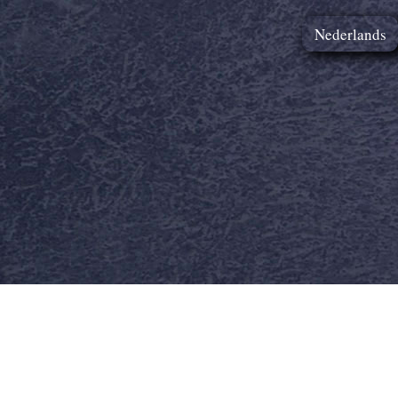
Nederlands