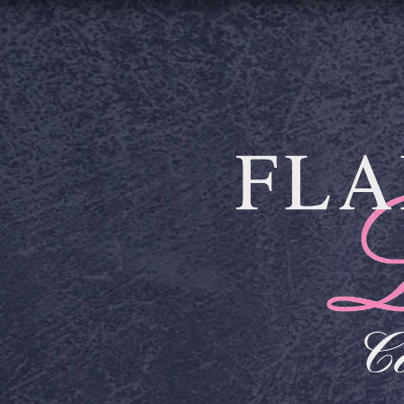
Skip to main content